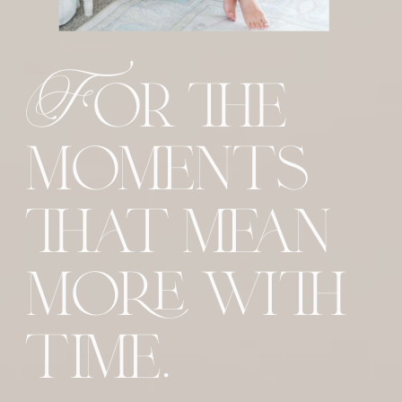
For the
moments
that mean
more with
time.