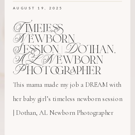
AUGUST 19, 2025
Timeless
Newborn
Session | Dothan,
AL Newborn
Photographer
This mama made my job a DREAM with
her baby girl’s timeless newborn session
| Dothan, AL Newborn Photographer
experience!! Her delicate bonnet and