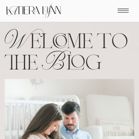
Welcome to
the Blog