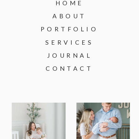
HOME
ABOUT
PORTFOLIO
SERVICES
JOURNAL
CONTACT