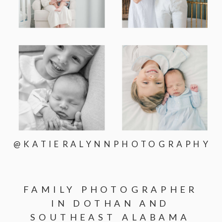
@KATIERALYNNPHOTOGRAPHY
FAMILY PHOTOGRAPHER
IN DOTHAN AND
SOUTHEAST ALABAMA