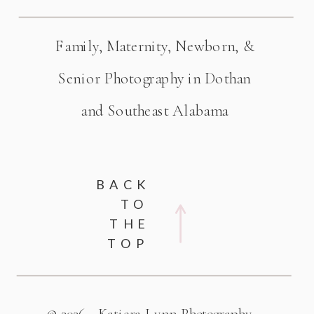
Family, Maternity, Newborn, &
Senior Photography in Dothan
and Southeast Alabama
BACK
TO
THE
TOP
© 2026 - Katiera Lynn Photography