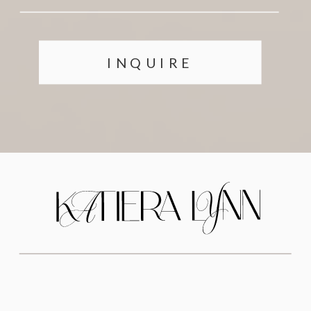
INQUIRE