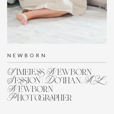
NEWBORN
Timeless Newborn
Session | Dothan, AL
Newborn
Photographer