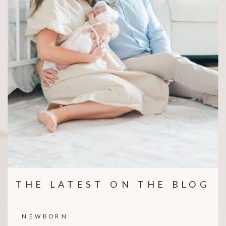
THE LATEST ON THE BLOG
NEWBORN