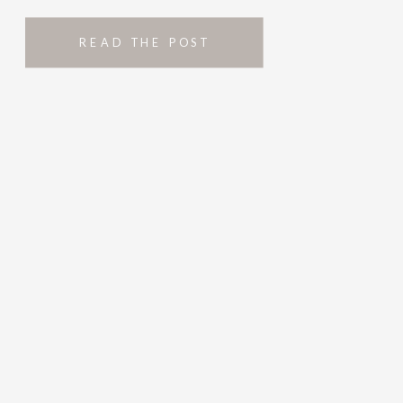
READ THE POST