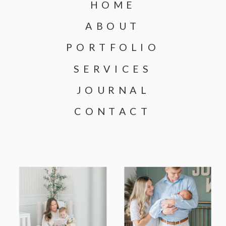
HOME
ABOUT
PORTFOLIO
SERVICES
JOURNAL
CONTACT