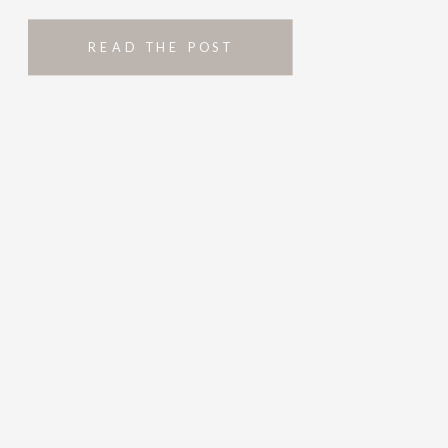
READ THE POST