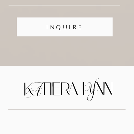
INQUIRE