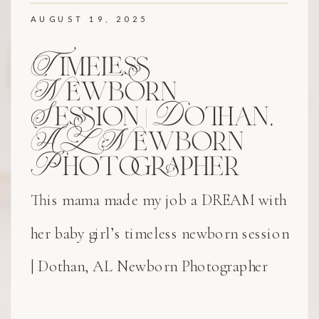
AUGUST 19, 2025
Timeless
Newborn
Session | Dothan,
AL Newborn
Photographer
This mama made my job a DREAM with
her baby girl’s timeless newborn session
| Dothan, AL Newborn Photographer
experience!! Her delicate bonnet and