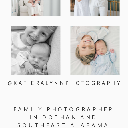
@KATIERALYNNPHOTOGRAPHY
FAMILY PHOTOGRAPHER
IN DOTHAN AND
SOUTHEAST ALABAMA