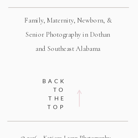
Family, Maternity, Newborn, &
Senior Photography in Dothan
and Southeast Alabama
BACK
TO
THE
TOP
© 2026 - Katiera Lynn Photography