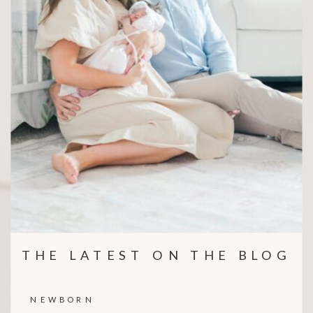
THE LATEST ON THE BLOG
NEWBORN