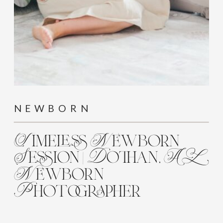
NEWBORN
Timeless Newborn
Session | Dothan, AL
Newborn
Photographer