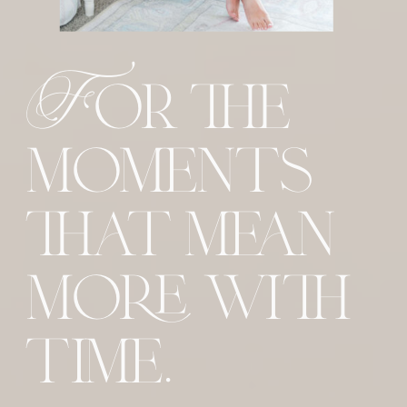
For the
moments
that mean
more with
time.