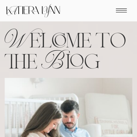
Welcome to
the Blog