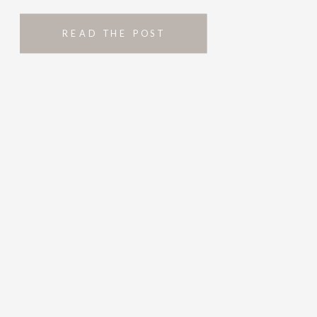
READ THE POST