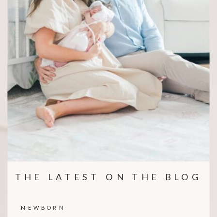
THE LATEST ON THE BLOG
NEWBORN