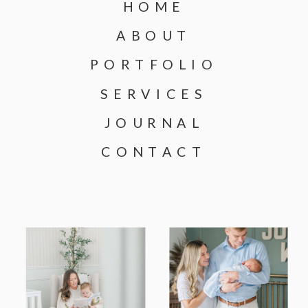
HOME
ABOUT
PORTFOLIO
SERVICES
JOURNAL
CONTACT