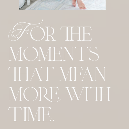
For the
moments
that mean
more with
time.