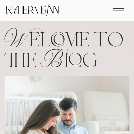
Welcome to
the Blog