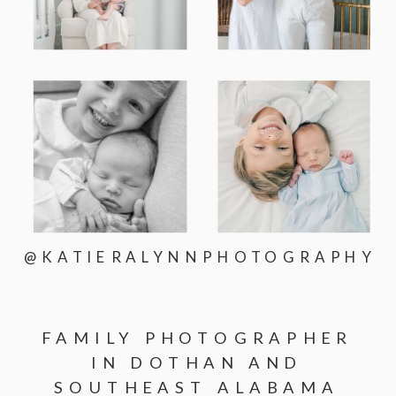
@KATIERALYNNPHOTOGRAPHY
FAMILY PHOTOGRAPHER
IN DOTHAN AND
SOUTHEAST ALABAMA