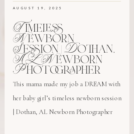
AUGUST 19, 2025
Timeless
Newborn
Session | Dothan,
AL Newborn
Photographer
This mama made my job a DREAM with
her baby girl’s timeless newborn session
| Dothan, AL Newborn Photographer
experience!! Her delicate bonnet and