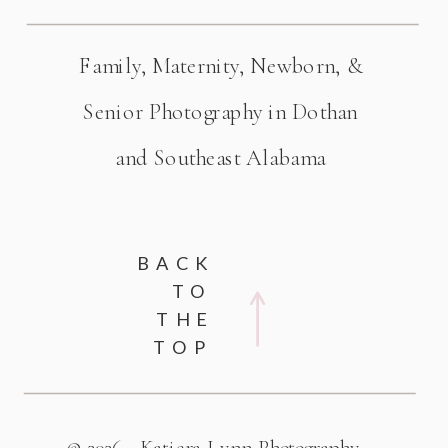
Family, Maternity, Newborn, &
Senior Photography in Dothan
and Southeast Alabama
BACK
TO
THE
TOP
© 2026 - Katiera Lynn Photography