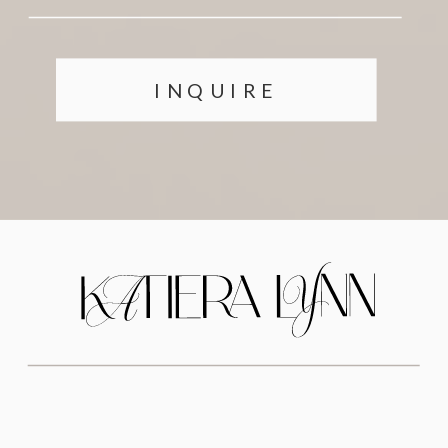
INQUIRE