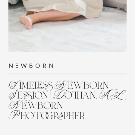
NEWBORN
Timeless Newborn
Session | Dothan, AL
Newborn
Photographer